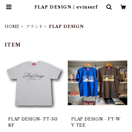
FLAP DESIGN | evinsurf
HOME
ブランド
FLAP DESIGN
ITEM
FLAP DESIGN- FT-SU
FLAP DESIGN - FT-W
RF
V TEE