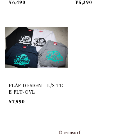
¥6,490
¥5,390
FLAP DESIGN - L/S TE
E FLT-OVL
¥7,590
© evinsurf